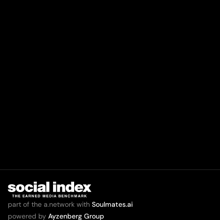
part of the a.network with
Soulmates.ai
powered by
Ayzenberg Group