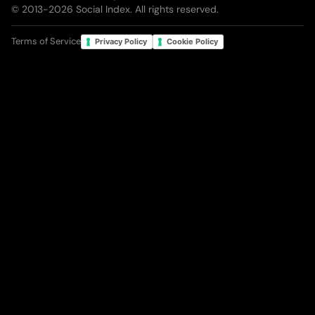
© 2013-
2026
Social Index. All rights reserved.
Terms of Service
Privacy Policy
Cookie Policy
Your Privacy Choices
Notice at collection