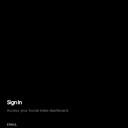
Sign In
Access your Social Index dashboard.
EMAIL