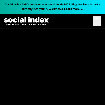
Social Index EMV data is now accessible via MCP. Plug live benchmarks
directly into your AI workflows.
Learn more →