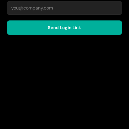
Send Login Link